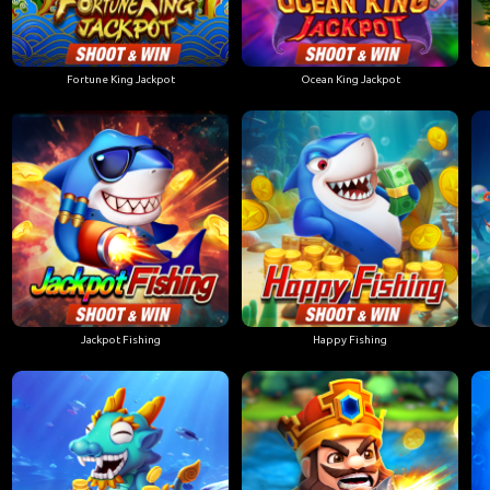
Fortune King Jackpot
Ocean King Jackpot
Jackpot Fishing
Happy Fishing