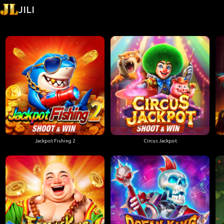
JILI
Jackpot Fishing 2
Circus Jackpot