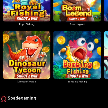
Royal Fishing
Boom Legend
Dinosaur Tycoon
Bombing Fishing
Spadegaming