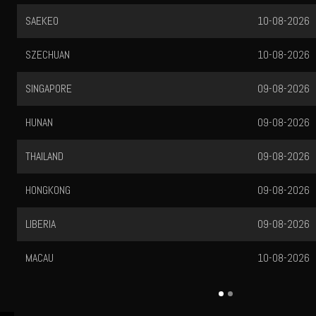
MALAYSIA
09-08-2026
CAMBODIA
10-08-2026
CHINA
10-08-2026
JAPAN
09-08-2026
SHANGHAI6D
09-08-2026
MAURITIUS
09-08-2026
TAIWAN
09-08-2026
GUINEA
09-08-2026