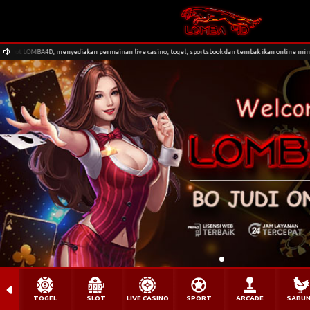
BA4D, menyediakan permainan live casino, togel, sportsbook dan tembak ikan online minimal deposit
TOGEL
SLOT
LIVE CASINO
SPORT
ARCADE
SABU