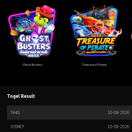
Ghost Busters
Treasure of Pirate
Togel Result
TOTO WUHAN
10-08-2026
HK SIANG
10-08-2026