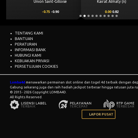
Kairat Almaty (n)
0.00
0.82
TENTANG KAMI
BANTUAN
PERATURAN
INFORMASI BANK
HUBUNGI KAMI
KEBIJAKAN PRIVASI
PERSETUJUAN COOKIES
Lomba4d
menawarkan permainan slot online dan togel 4d terbaik dengan dep
Gabung sekarang juga dan raih hadiah jackpot terbesar hingga ratusan juta 
© 2015 - 2026 Copyright LOMBA4D.
All Rights Reserved.
LAPOR PUSAT