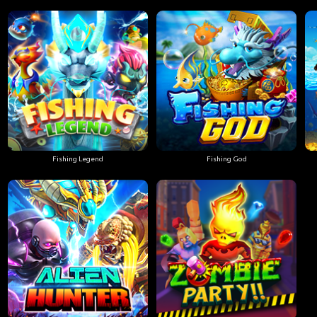
Fishing Legend
Fishing God