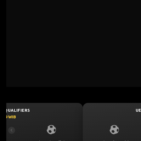
UEFA CHAMPIONS LEAGUE QUALIFIER
August 11, 2026 — 22:00 WIB
0 : 0
Previous
BET NOW