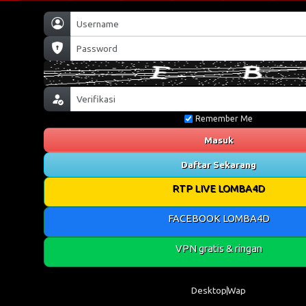
Remember Me
Masuk
Daftar Sekarang
RTP LIVE LOMBA4D
FACEBOOK LOMBA4D
VPN gratis & ringan
Desktop
Wap