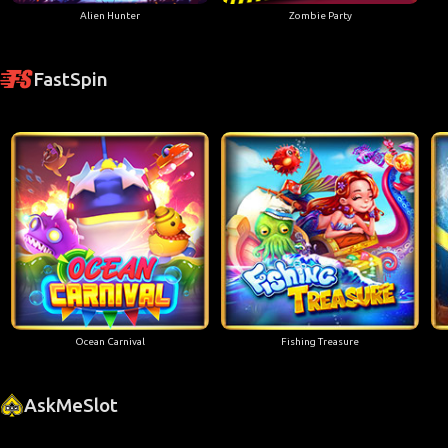
Alien Hunter
Zombie Party
FastSpin
Ocean Carnival
Fishing Treasure
AskMeSlot