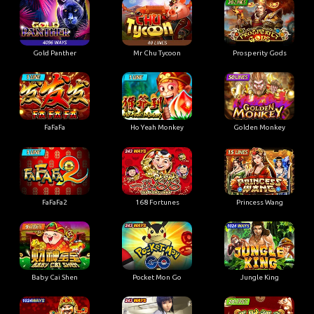
Gold Panther
Mr Chu Tycoon
Prosperity Gods
Golden Monkey
FaFaFa
Ho Yeah Monkey
FaFaFa2
168 Fortunes
Princess Wang
Baby Cai Shen
Pocket Mon Go
Jungle King