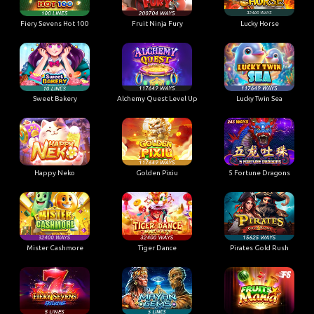
Fiery Sevens Hot 100
Fruit Ninja Fury
Lucky Horse
Sweet Bakery
Alchemy Quest Level Up
Lucky Twin Sea
Happy Neko
Golden Pixiu
5 Fortune Dragons
Mister Cashmore
Tiger Dance
Pirates Gold Rush