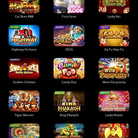
First Love
Cai Shen 888
Lucky Koi
Highway Fortune
ZEUS
Da Fu Xiao Fu
Golden Chicken
Candy Pop
Wow Prosperity
Tiger Warrior
King Pharaoh
Lucky Meow