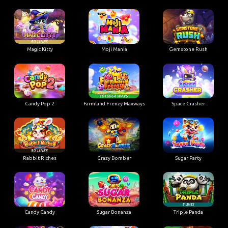
Magic Kitty
Moji Mania
Gemstone Rush
Candy Pop 2
Farmland Frenzy Maxways
Space Crasher
Rabbit Riches
Crazy Bomber
Sugar Party
Candy Candy
Sugar Bonanza
Triple Panda