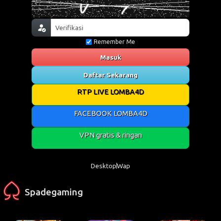
Remember Me
Masuk
Daftar Sekarang
RTP LIVE LOMBA4D
FACEBOOK LOMBA4D
VPN gratis & ringan
Desktop
Wap
Spadegaming