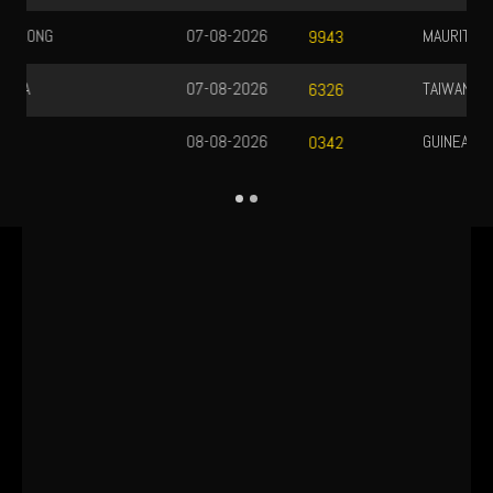
MAURITIUS
07-08-2026
5633
TAIWAN
07-08-2026
5838
GUINEA
07-08-2026
3512