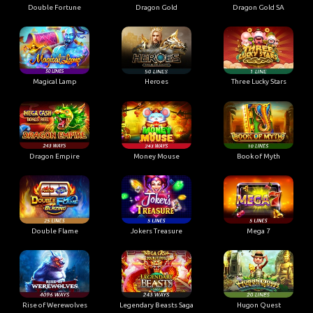
Double Fortune
Dragon Gold
Dragon Gold SA
Magical Lamp
Heroes
Three Lucky Stars
Dragon Empire
Money Mouse
Book of Myth
Double Flame
Jokers Treasure
Mega 7
Rise of Werewolves
Legendary Beasts Saga
Hugon Quest