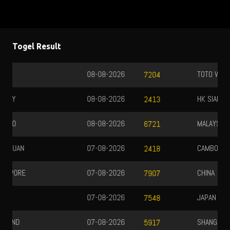
Togel Result
TOTO WUHAN
08-08-2026
4280
HK SIANG
08-08-2026
2476
MALAYSIA
07-08-2026
7218
CAMBODIA
08-08-2026
7635
CHINA
07-08-2026
6699
JAPAN
07-08-2026
3965
SHANGHAI6D
07-08-2026
0499