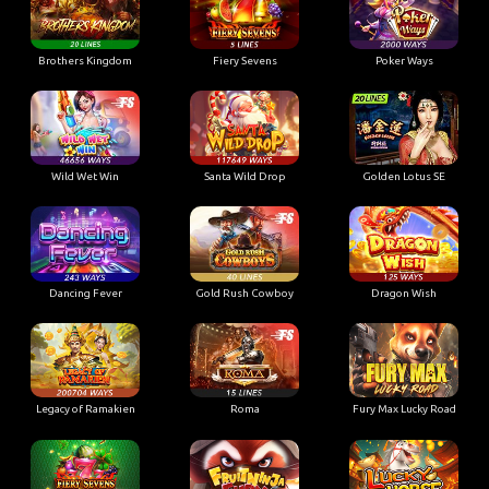
Brothers Kingdom
Fiery Sevens
Poker Ways
Wild Wet Win
Santa Wild Drop
Golden Lotus SE
Dancing Fever
Gold Rush Cowboy
Dragon Wish
Legacy of Ramakien
Roma
Fury Max Lucky Road