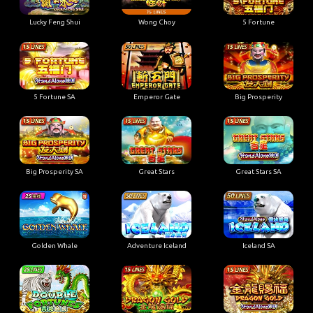
Lucky Feng Shui
Wong Choy
5 Fortune
5 Fortune SA
Emperor Gate
Big Prosperity
Big Prosperity SA
Great Stars
Great Stars SA
Golden Whale
Adventure Iceland
Iceland SA