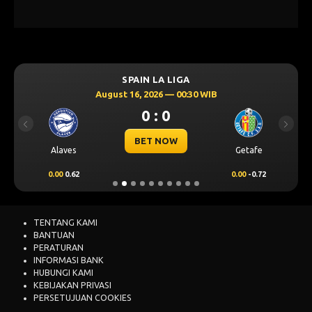
SPAIN LA LIGA
August 16, 2026 — 00:30 WIB
0 : 0
Previous
Next
BET NOW
Alaves
Getafe
0.00
0.62
0.00
-0.72
TENTANG KAMI
BANTUAN
PERATURAN
INFORMASI BANK
HUBUNGI KAMI
KEBIJAKAN PRIVASI
PERSETUJUAN COOKIES