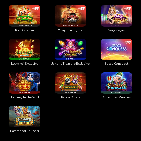
Rich Caishen
Muay Thai Fighter
Sexy Vegas
Lucky Koi Exclusive
Joker's Treasure Exclusive
Space Conquest
Journey to the Wild
Panda Opera
Christmas Miracles
Hammer of Thunder