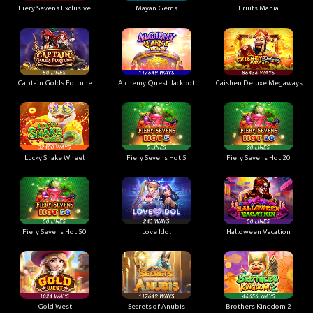
Fiery Sevens Exclusive
Mayan Gems
Fruits Mania
Captain Golds Fortune
Alchemy Quest Jackpot
Caishen Deluxe Megaways
Lucky Snake Wheel
Fiery Sevens Hot 5
Fiery Sevens Hot 20
Fiery Sevens Hot 50
Love Idol
Halloween Vacation
Gold West
Secrets of Anubis
Brothers Kingdom 2