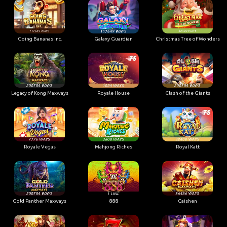
Going Bananas Inc.
Galaxy Guardian
Christmas Tree of Wonders
Legacy of Kong Maxways
Royale House
Clash of the Giants
Royale Vegas
Mahjong Riches
Royal Katt
Gold Panther Maxways
888
Caishen