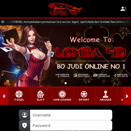
BA4D, menyediakan permainan live casino, togel, sportsbook dan tembak ikan online minimal deposit
TOGEL
SLOT
LIVE CASINO
SPORT
ARCADE
SABU