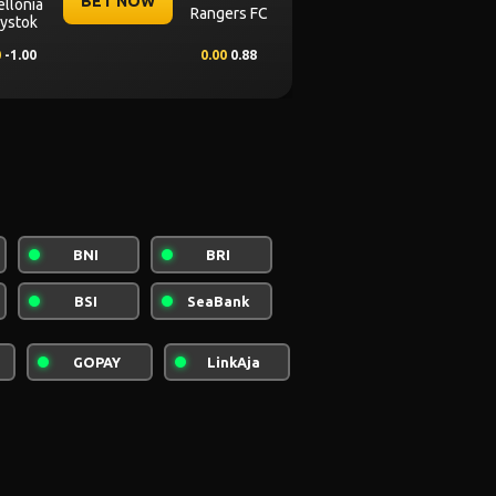
 NOW
BET NOW
Heart of
FC Hradec
Besikt
Midlothian
Kralove
-2.5
-0.95
-0.25
-0.70
0.25
0.
BNI
BRI
BSI
SeaBank
GOPAY
LinkAja