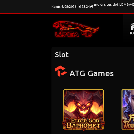
Selamat datang di situs slot LOMBA4D, m
Kamis 6/08/2026 16:23:24
HO
Slot
ATG Games