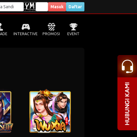
l deposit 20.000. Selamat bermain dan semoga beruntung bosku!
Selam
Masuk
Daftar
ADE
INTERACTIVE
PROMOSI
EVENT