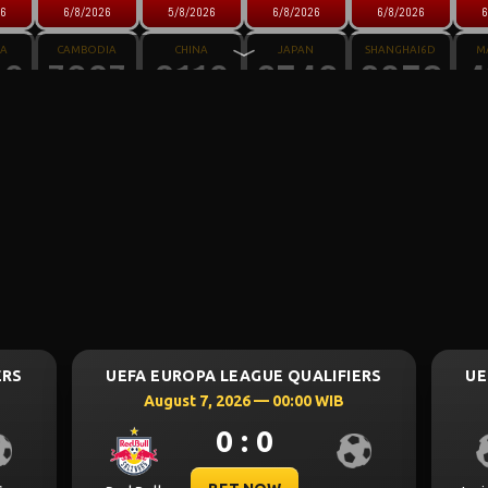
26
6/8/2026
5/8/2026
6/8/2026
6/8/2026
6
IA
CAMBODIA
CHINA
JAPAN
SHANGHAI6D
M
49
7607
0119
2546
2853
4
26
6/8/2026
6/8/2026
6/8/2026
6/8/2026
6
UEFA EUROPA LEAGUE QUALIFIERS
UEFA EUROPA LE
August 6, 2026 — 22:59 WIB
August 7, 20
0 : 1
0 