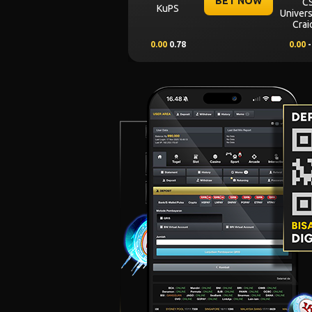
BET NOW
Jagiellonia
Ma
Pafos FC
Rangers FC
Bialystok
0.75
-0.71
0.00
-1.00
0.00
0.88