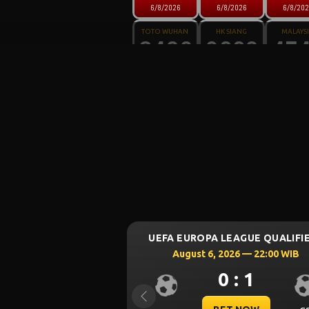
6/8/2026
6/8/2026
6/8/20
TOTO WUHAN
HK SIANG
MALAYS
3408
9220
45
6/8/2026
6/8/2026
6/8/20
IFIERS
UEFA EUROPA LEAGUE QUALIFIERS
WIB
August 6, 2026 — 22:59 WIB
1 : 1
Previous