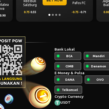
BET NOW
BET
ccabi Tel
CSKA Sofia
Benfica
Aviv (n)
0.25
0.55
-0.25
-0.67
2.5
0.79
Bank Lokal
BCA
Mandiri
CIMB
Danamon
E Money & Pulsa
DANA
OVO
Telkomsel
Crypto Currency
USDT