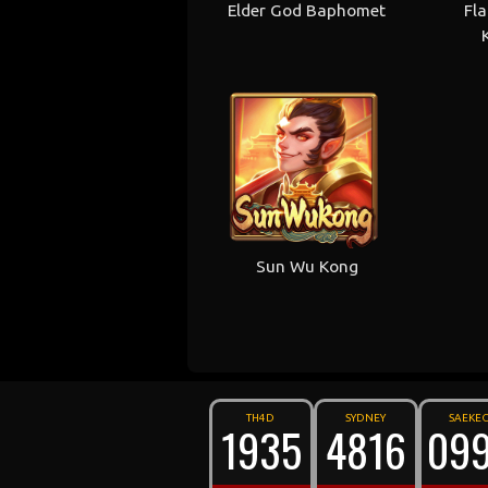
Elder God Baphomet
Fl
Sun Wu Kong
TH4D
SYDNEY
SAEKE
1935
4816
09