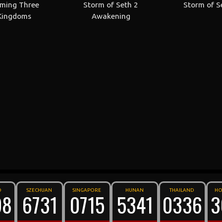
aming Three
Storm of Seth 2
Storm of S
Kingdoms
Awakening
O
SZECHUAN
SINGAPORE
HUNAN
THAILAND
H
98
6731
0715
5341
0336
3