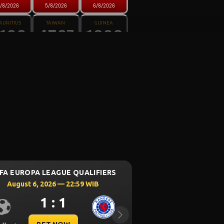
/8/2026
5/8/2026
6/8/2026
AURITIUS
TAIWAN
GUINEA
189
4587
1680
/8/2026
6/8/2026
6/8/2026
AGUE QUALIFIERS
UEFA EUROPA LEAGUE QUALIFIE
26 — 02:00 WIB
August 7, 2026 — 00:00 WIB
: 0
0 : 0
Next