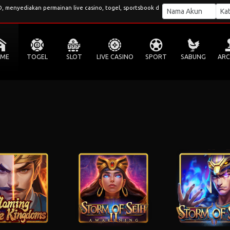
enyediakan permainan live casino, togel, sportsbook dan tembak ikan online minima
ME
TOGEL
SLOT
LIVE CASINO
SPORT
SABUNG
ARC