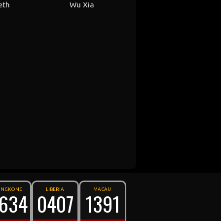
eth
Wu Xia
ONGKONG
LIBERIA
MACAU
634
0407
1391