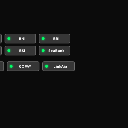
s
Punk Star
BNI
BRI
BSI
SeaBank
GOPAY
LinkAja
den
Kraken Treasure