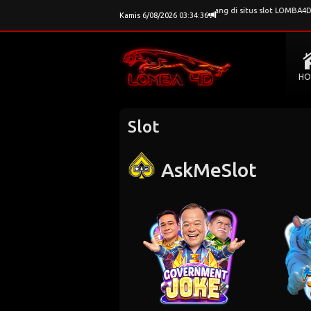
Selamat datang di situs slot LOMBA4D, men
Kamis 6/08/2026 03:34:36
HO
Slot
AskMeSlot