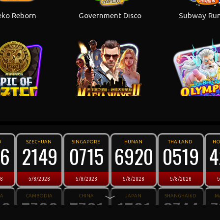
eko Reborn
Government Disco
Subway Ru
ic of Aztec
Mafia Ways II: Metro
The Beat of O
Haven Heist
1000
O
SZECHUAN
SINGAPORE
HUNAN
THAILAND
H
16
2149
0715
6920
0519
4
26
5/8/2026
5/8/2026
5/8/2026
5/8/2026
5
IA
CAMBODIA
CHINA
JAPAN
SHANGHAI6D
M
92
5762
5761
1581
3744
7