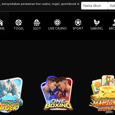
yediakan permainan live casino, togel, sportsbook dan tembak ikan online minimal
ME
TOGEL
SLOT
LIVE CASINO
SPORT
SABUNG
ARC