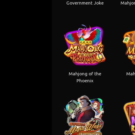
Government Joke
Mahjon
Mahjong of the
Mah
Phoenix