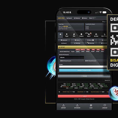
Dino Pops
Z
Little Monster
Wra