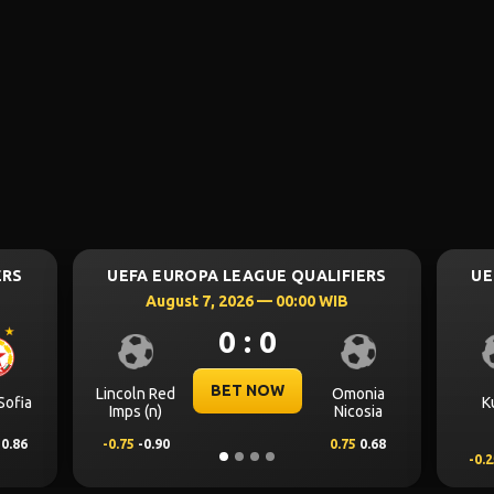
26
5/8/2026
5/8/2026
5/8/2026
5/8/2026
5
ssing of the
Aztec Legend
The King J
Dragon
IFIERS
UEFA EUROPA LEAGUE QUALIFIERS
rand Shine
Hungry Krahung
Shiba Mog
IB
August 7, 2026 — 00:00 WIB
0 : 0
BET NOW
Red Bull
derlecht
Pafos FC
Salzburg
0.75
0.92
1
0.88
-1
0.94