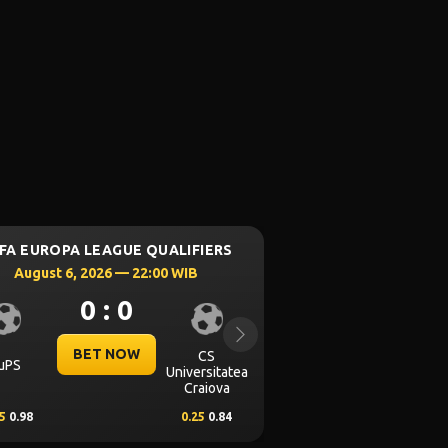
/8/2026
5/8/2026
5/8/2026
oker
Ghost House
UEFA EUROPA LEAGUE QUALIFIERS
ul
Vampire Hunter
August 7, 2026 — 00:00 WIB
0 : 0
Next
BET NOW
FC Hradec
Besiktas
Kralove
-0.25
-0.81
0.25
0.63