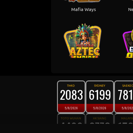
Mafia Ways
N
Aztec Empire
Ep
TH4D
SYDNEY
SAEKE
2083
6199
78
5/8/2026
5/8/2026
5/8/20
TOTO WUHAN
HK SIANG
MALAYS
4498
0773
15