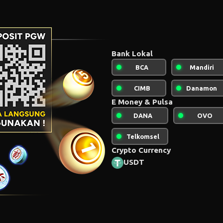
ushi Prime
Lab 19 Mania
Roma Plu
Bank Lokal
BCA
Mandiri
CIMB
Danamon
E Money & Pulsa
DANA
OVO
th of Egypt
Blessing of the Ox
Cupid Gar
Telkomsel
Crypto Currency
USDT