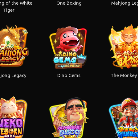
g of the White
One Boxing
Mahjong Le
Tiger
jong Legacy
Dino Gems
The Monkey 