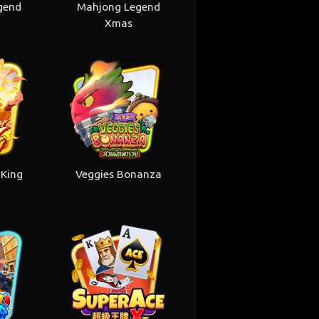
gend
Mahjong Legend
Xmas
King
Veggies Bonanza