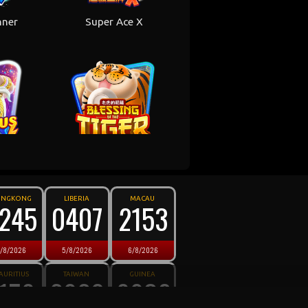
nner
Super Ace X
lympus
Blessing of the Tiger
ONGKONG
LIBERIA
MACAU
245
0407
2153
/8/2026
5/8/2026
6/8/2026
AURITIUS
TAIWAN
GUINEA
158
6960
8932