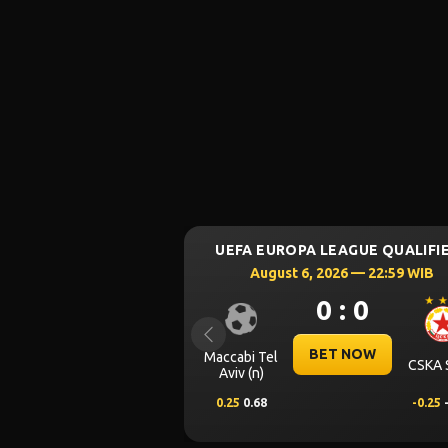
6/8/2026
5/8/2026
5/8/20
Natural Ace
Ble
OPA LEAGUE QUALIFIERS
UEFA EUROPA LEAGUE QUAL
Royal Thai Dessert
G
t 6, 2026 — 22:00 WIB
August 7, 2026 — 00:45 W
0 : 0
0 : 0
Previous
BET NOW
BET NOW
CS
PAOK
An
Universitatea
Craiova
0.75
0.85
-
0.25
0.84