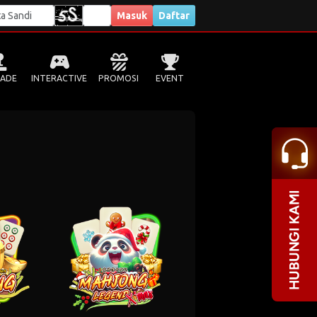
 deposit 20.000. Selamat bermain dan semoga beruntung bosku!
Selama
Masuk
Daftar
ADE
INTERACTIVE
PROMOSI
EVENT