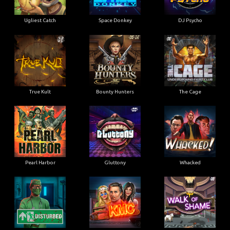
Ugliest Catch
Space Donkey
DJ Psycho
True Kult
Bounty Hunters
The Cage
Pearl Harbor
Gluttony
Whacked