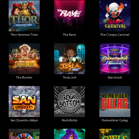
Thor Hammer Time
The Rave
The Creepy Carnival
The Border
Tesla Jolt
Starstruck
San Quentin xWays
Rock Botto
Remember Gulag