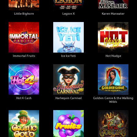
Little Bighorn
Legion X
Karen Maneater
Immortal Fruits
Ice Ice Yeti
Hot Nudge
Hot 4 Cash
Harlequin Carnival
Golden Genie & the Walking
Wilds