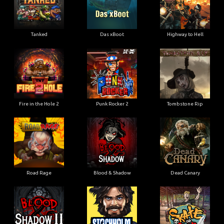
Tanked
Das xBoot
Highway to Hell
Fire in the Hole 2
Punk Rocker 2
Tombstone Rip
Road Rage
Blood & Shadow
Dead Canary