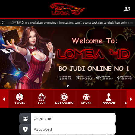
 menyediakan permainan live casino, togel, sportsbook dan tembak ikan online minimal deposit 20.0
TOGEL
SLOT
LIVE CASINO
SPORT
ARCADE
SABU