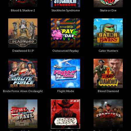
Blood & Shadow 2
Stockholm Syndrome
Skate or Die
Deadwood R.I.P
Outsourced Payday
Gator Hunters
Brute Force: Alien Onslaught
Flight Mode
Blood Diamond