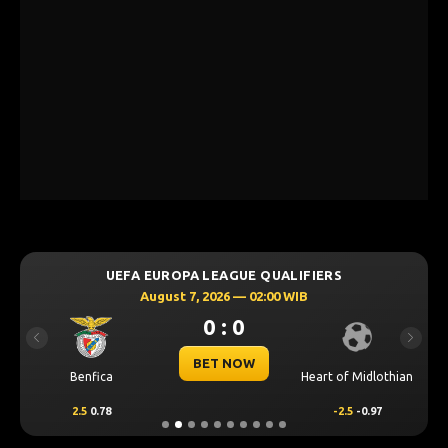
UEFA EUROPA LEAGUE QUALIFIERS
August 7, 2026 — 02:00 WIB
0 : 0
Previous
Next
BET NOW
Benfica
Heart of Midlothian
2.5
0.78
-2.5
-0.97