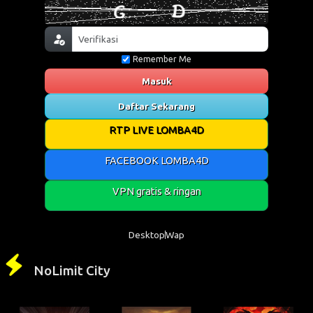
Remember Me
Masuk
Daftar Sekarang
RTP LIVE LOMBA4D
FACEBOOK LOMBA4D
VPN gratis & ringan
Desktop
Wap
NoLimit City