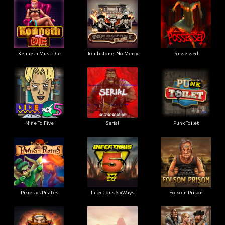
Kenneth Must Die
Tombstone: No Mercy
Possessed
Nine To Five
Serial
Punk Toilet
Pixies vs Pirates
Infectious 5 xWays
Folsom Prison