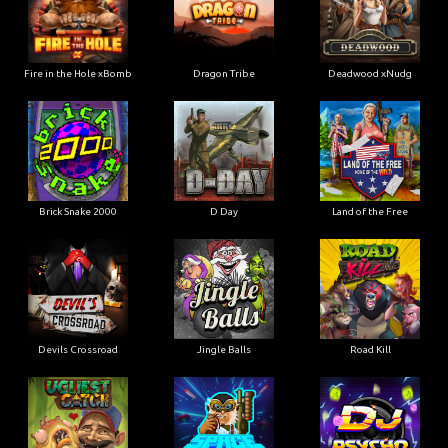
Fire in the Hole xBomb
Dragon Tribe
Deadwood xNudg
Brick Snake 2000
D Day
Land of the Free
Devils Crossroad
Jingle Balls
Road Kill