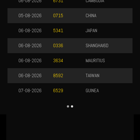
CAMBODIA
06-08-2026
7607
CHINA
06-08-2026
0119
JAPAN
06-08-2026
2546
SHANGHAI6D
06-08-2026
2853
MAURITIUS
06-08-2026
4189
TAIWAN
06-08-2026
4587
GUINEA
06-08-2026
1680