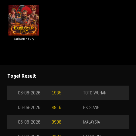
Barbarian Fury
Togel Result
TOTO WUHAN
07-08-2026
5883
HK SIANG
06-08-2026
9220
MALAYSIA
06-08-2026
4549