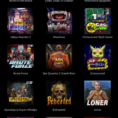
Home of the Brave
Dead, Dead, or Deader
Tombstone Slaughter
xWays Hoarder 2
Munchies
Outsourced: Slash Game
Brute Force
San Quentin 2: Death Row
Outsourced
Apocalypse Super xNudge
Beheaded
Loner