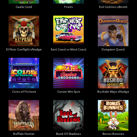
Gaelic Gold
Fruits
Evil Goblins xBomb
El Paso Gunfight xNudge
East Coast vs West Coast
Dungeon Quest
Coins of Fortune
Casino Win Spin
Bushido Ways xNudge
Buffalo Hunter
Book Of Shadows
Bonus Bunnies