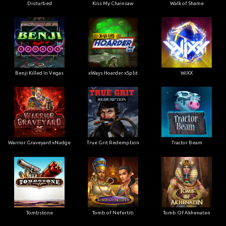
Disturbed
Kiss My Chainsaw
Walk of Shame
Benji Killed In Vegas
xWays Hoarder xSplit
WiXX
Warrior Graveyard xNudge
True Grit Redemption
Tractor Beam
Tombstone
Tomb of Nefertiti
Tomb Of Akhenaten