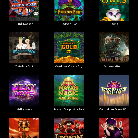
Punk Rocker
Poison Eve
Owls
Oktoberfest
Monkeys Gold xPays
Misery Mining
Milky Ways
Mayan Magic Wildfire
Manhattan Goes Wild