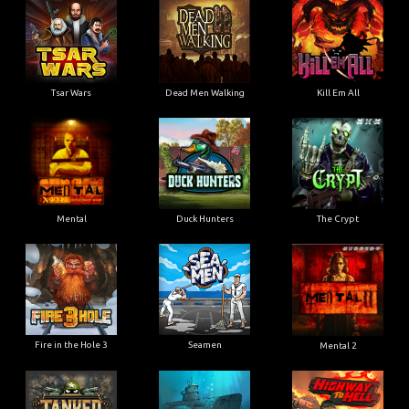
Tsar Wars
Dead Men Walking
Kill Em All
Mental
Duck Hunters
The Crypt
Fire in the Hole 3
Seamen
Mental 2