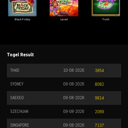
Black Friday
Laced
Truth
Togel Result
TH4D
10-08-2026
3854
SYDNEY
09-08-2026
8082
SAEKEO
09-08-2026
9814
SZECHUAN
09-08-2026
2089
SINGAPORE
09-08-2026
7137