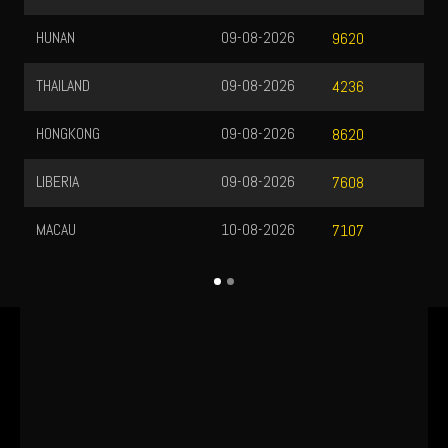
HUNAN
09-08-2026
9620
THAILAND
09-08-2026
4236
HONGKONG
09-08-2026
8620
LIBERIA
09-08-2026
7608
MACAU
10-08-2026
7107