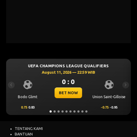
LEAGUE QUALIFIERS
UEFA EUROPA LEAGUE 
26 — 22:59 WIB
August 11, 2026 — 2
: 0
0 : 0
Previous
Next
 NOW
BET NOW
Union Saint-Gilloise
FC Iberia 1999
-0.75
-0.95
0.75
0.88
TENTANG KAMI
BANTUAN