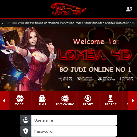
 slot LOMBA4D, menyediakan permainan live casino, togel, sportsbook dan tembak ikan online minima
TOGEL
SLOT
LIVE CASINO
SPORT
ARCADE
SABU