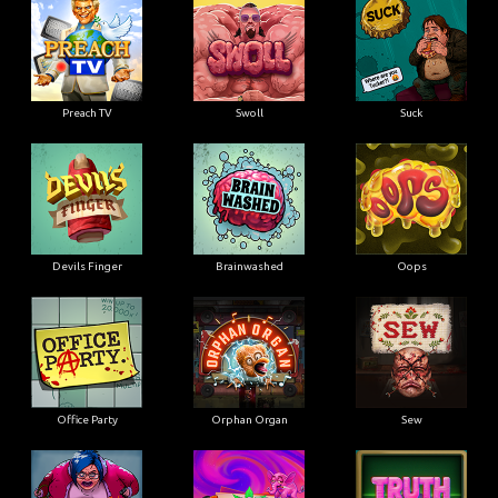
Preach TV
Swoll
Suck
Devils Finger
Brainwashed
Oops
Office Party
Orphan Organ
Sew