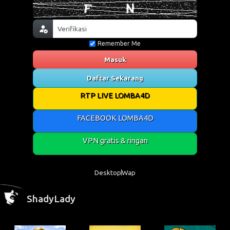
Remember Me
Masuk
Daftar Sekarang
RTP LIVE LOMBA4D
FACEBOOK LOMBA4D
VPN gratis & ringan
Desktop
Wap
ShadyLady