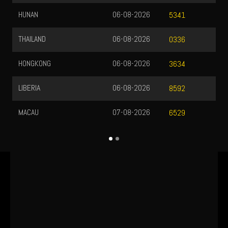
HUNAN
06-08-2026
5341
THAILAND
06-08-2026
0336
HONGKONG
06-08-2026
3634
LIBERIA
06-08-2026
8592
MACAU
07-08-2026
6529