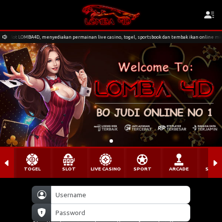
 slot LOMBA4D, menyediakan permainan live casino, togel, sportsbook dan tembak ikan online minim
TOGEL
SLOT
LIVE CASINO
SPORT
ARCADE
SABU