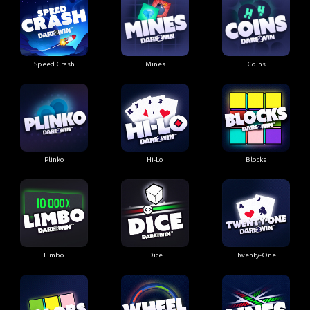
Speed Crash
Mines
Coins
Plinko
Hi-Lo
Blocks
Limbo
Dice
Twenty-One