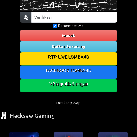
Remember Me
Masuk
Daftar Sekarang
RTP LIVE LOMBA4D
FACEBOOK LOMBA4D
VPN gratis & ringan
Desktop
Wap
Hacksaw Gaming