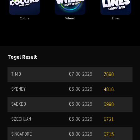
Colors
Wheel
Lines
Togel Result
TH4D
07-08-2026
7690
SYDNEY
06-08-2026
4816
SAEKEO
06-08-2026
0998
SZECHUAN
06-08-2026
6731
SINGAPORE
05-08-2026
0715