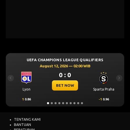
MPIONS LEAGUE QUALIFIERS
UEFA CHAMPION
st 12, 2026 — 02:00 WIB
August 12,
0 : 0
Previous
Next
BET NOW
B
Sparta Praha
SK Sturm Graz
-1
0.96
-0.5
0.95
TENTANG KAMI
BANTUAN
PERATURAN